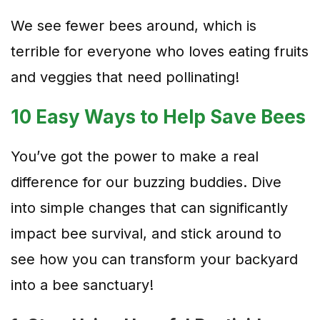
We see fewer bees around, which is
terrible for everyone who loves eating fruits
and veggies that need pollinating!
10 Easy Ways to Help Save Bees
You’ve got the power to make a real
difference for our buzzing buddies. Dive
into simple changes that can significantly
impact bee survival, and stick around to
see how you can transform your backyard
into a bee sanctuary!