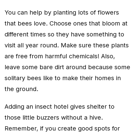
You can help by planting lots of flowers
that bees love. Choose ones that bloom at
different times so they have something to
visit all year round. Make sure these plants
are free from harmful chemicals! Also,
leave some bare dirt around because some
solitary bees like to make their homes in
the ground.
Adding an insect hotel gives shelter to
those little buzzers without a hive.
Remember, if you create good spots for