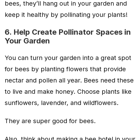
bees, they’ll hang out in your garden and
keep it healthy by pollinating your plants!
6. Help Create Pollinator Spaces in
Your Garden
You can turn your garden into a great spot
for bees by planting flowers that provide
nectar and pollen all year. Bees need these
to live and make honey. Choose plants like
sunflowers, lavender, and wildflowers.
They are super good for bees.
Also, think about making a bee hotel in your