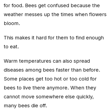
for food. Bees get confused because the
weather messes up the times when flowers
bloom.
This makes it hard for them to find enough
to eat.
Warm temperatures can also spread
diseases among bees faster than before.
Some places get too hot or too cold for
bees to live there anymore. When they
cannot move somewhere else quickly,
many bees die off.