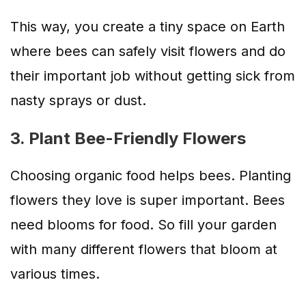
This way, you create a tiny space on Earth
where bees can safely visit flowers and do
their important job without getting sick from
nasty sprays or dust.
3. Plant Bee-Friendly Flowers
Choosing organic food helps bees. Planting
flowers they love is super important. Bees
need blooms for food. So fill your garden
with many different flowers that bloom at
various times.