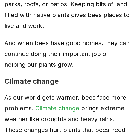
parks, roofs, or patios! Keeping bits of land
filled with native plants gives bees places to
live and work.
And when bees have good homes, they can
continue doing their important job of
helping our plants grow.
Climate change
As our world gets warmer, bees face more
problems.
Climate change
brings extreme
weather like droughts and heavy rains.
These changes hurt plants that bees need