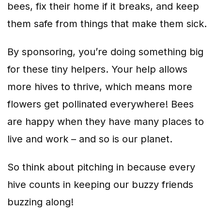
bees, fix their home if it breaks, and keep
them safe from things that make them sick.
By sponsoring, you’re doing something big
for these tiny helpers. Your help allows
more hives to thrive, which means more
flowers get pollinated everywhere! Bees
are happy when they have many places to
live and work – and so is our planet.
So think about pitching in because every
hive counts in keeping our buzzy friends
buzzing along!