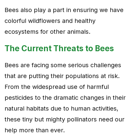
Bees also play a part in ensuring we have
colorful wildflowers and healthy
ecosystems for other animals.
The Current Threats to Bees
Bees are facing some serious challenges
that are putting their populations at risk.
From the widespread use of harmful
pesticides to the dramatic changes in their
natural habitats due to human activities,
these tiny but mighty pollinators need our
help more than ever.