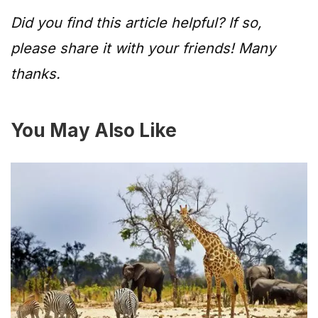
Did you find this article helpful? If so,
please share it with your friends! Many
thanks.
You May Also Like