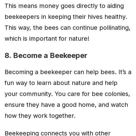
This means money goes directly to aiding
beekeepers in keeping their hives healthy.
This way, the bees can continue pollinating,
which is important for nature!
8. Become a Beekeeper
Becoming a beekeeper can help bees. It’s a
fun way to learn about nature and help
your community. You care for bee colonies,
ensure they have a good home, and watch
how they work together.
Beekeeping connects you with other