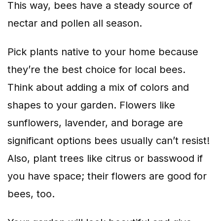
This way, bees have a steady source of
nectar and pollen all season.
Pick plants native to your home because
they’re the best choice for local bees.
Think about adding a mix of colors and
shapes to your garden. Flowers like
sunflowers, lavender, and borage are
significant options bees usually can’t resist!
Also, plant trees like citrus or basswood if
you have space; their flowers are good for
bees, too.