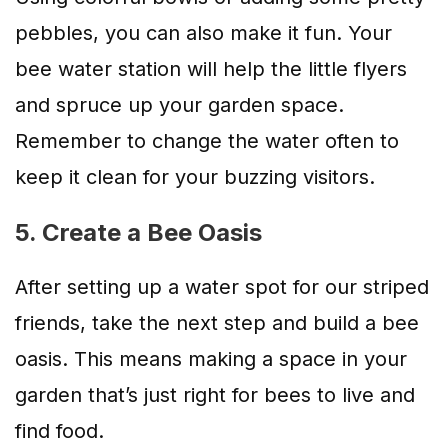
pebbles, you can also make it fun. Your
bee water station will help the little flyers
and spruce up your garden space.
Remember to change the water often to
keep it clean for your buzzing visitors.
5. Create a Bee Oasis
After setting up a water spot for our striped
friends, take the next step and build a bee
oasis. This means making a space in your
garden that’s just right for bees to live and
find food.