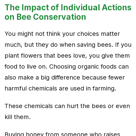
The Impact of Individual Actions
on Bee Conservation
You might not think your choices matter
much, but they do when saving bees. If you
plant flowers that bees love, you give them
food to live on. Choosing organic foods can
also make a big difference because fewer
harmful chemicals are used in farming.
These chemicals can hurt the bees or even
kill them.
Buying honey from someone who raises