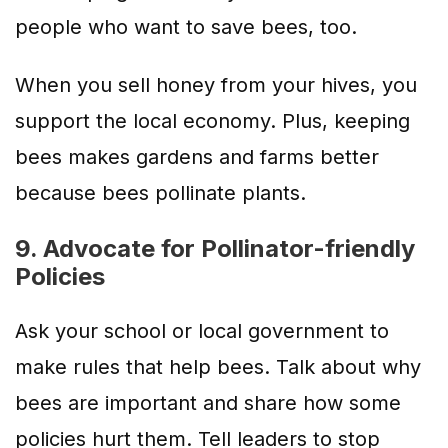
people who want to save bees, too.
When you sell honey from your hives, you
support the local economy. Plus, keeping
bees makes gardens and farms better
because bees pollinate plants.
9. Advocate for Pollinator-friendly
Policies
Ask your school or local government to
make rules that help bees. Talk about why
bees are important and share how some
policies hurt them. Tell leaders to stop