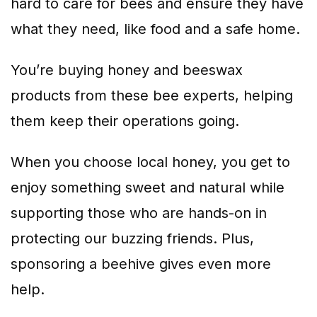
hard to care for bees and ensure they have
what they need, like food and a safe home.
You’re buying honey and beeswax
products from these bee experts, helping
them keep their operations going.
When you choose local honey, you get to
enjoy something sweet and natural while
supporting those who are hands-on in
protecting our buzzing friends. Plus,
sponsoring a beehive gives even more
help.