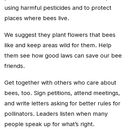
using harmful pesticides and to protect
places where bees live.
We suggest they plant flowers that bees
like and keep areas wild for them. Help
them see how good laws can save our bee
friends.
Get together with others who care about
bees, too. Sign petitions, attend meetings,
and write letters asking for better rules for
pollinators. Leaders listen when many
people speak up for what’s right.