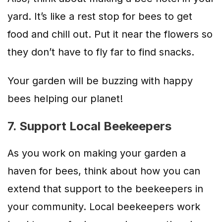
yard. It’s like a rest stop for bees to get
food and chill out. Put it near the flowers so
they don’t have to fly far to find snacks.
Your garden will be buzzing with happy
bees helping our planet!
7. Support Local Beekeepers
As you work on making your garden a
haven for bees, think about how you can
extend that support to the beekeepers in
your community. Local beekeepers work