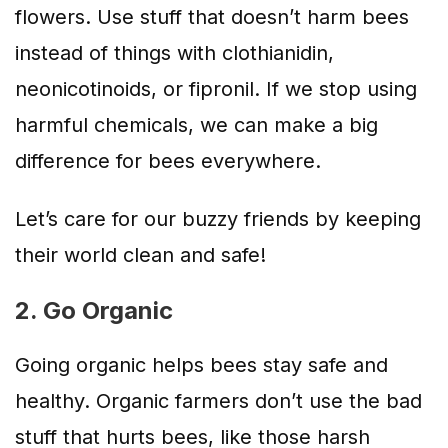
flowers. Use stuff that doesn’t harm bees
instead of things with clothianidin,
neonicotinoids, or fipronil. If we stop using
harmful chemicals, we can make a big
difference for bees everywhere.
Let’s care for our buzzy friends by keeping
their world clean and safe!
2. Go Organic
Going organic helps bees stay safe and
healthy. Organic farmers don’t use the bad
stuff that hurts bees, like those harsh