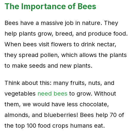
The Importance of Bees
Bees have a massive job in nature. They
help plants grow, breed, and produce food.
When bees visit flowers to drink nectar,
they spread pollen, which allows the plants
to make seeds and new plants.
Think about this: many fruits, nuts, and
vegetables
need bees
to grow. Without
them, we would have less chocolate,
almonds, and blueberries! Bees help 70 of
the top 100 food crops humans eat.