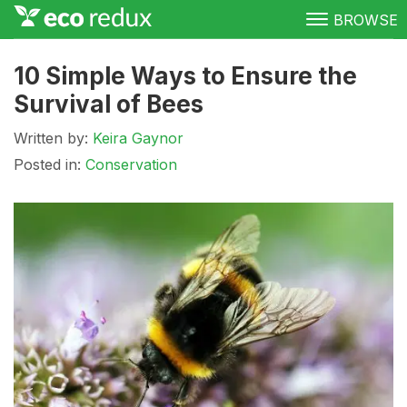
BROWSE
Green Living
10 Simple Ways to Ensure the
Survival of Bees
Conservation
Written by:
Keira Gaynor
Clean Energy
Posted in:
Conservation
Awareness
Donate