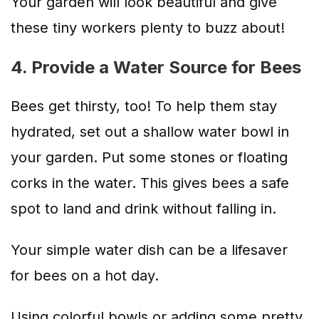
Your garden will look beautiful and give
these tiny workers plenty to buzz about!
4. Provide a Water Source for Bees
Bees get thirsty, too! To help them stay
hydrated, set out a shallow water bowl in
your garden. Put some stones or floating
corks in the water. This gives bees a safe
spot to land and drink without falling in.
Your simple water dish can be a lifesaver
for bees on a hot day.
Using colorful bowls or adding some pretty