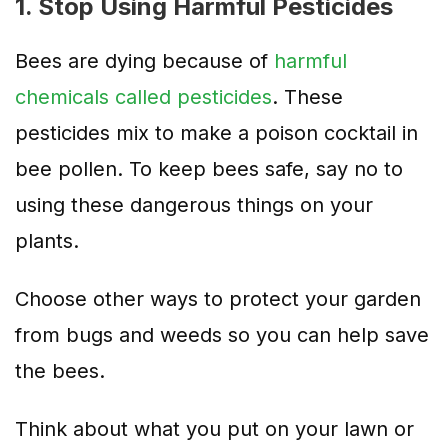
1. Stop Using Harmful Pesticides
Bees are dying because of
harmful
chemicals called pesticides
. These
pesticides mix to make a poison cocktail in
bee pollen. To keep bees safe, say no to
using these dangerous things on your
plants.
Choose other ways to protect your garden
from bugs and weeds so you can help save
the bees.
Think about what you put on your lawn or