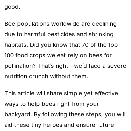
good.
Bee populations worldwide are declining
due to harmful pesticides and shrinking
habitats. Did you know that 70 of the top
100 food crops we eat rely on bees for
pollination? That’s right—we’d face a severe
nutrition crunch without them.
This article will share simple yet effective
ways to help bees right from your
backyard. By following these steps, you will
aid these tiny heroes and ensure future