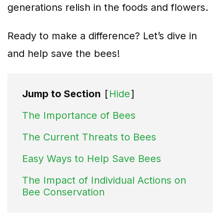
generations relish in the foods and flowers.
Ready to make a difference? Let’s dive in
and help save the bees!
Jump to Section
[
Hide
]
The Importance of Bees
The Current Threats to Bees
Easy Ways to Help Save Bees
The Impact of Individual Actions on
Bee Conservation