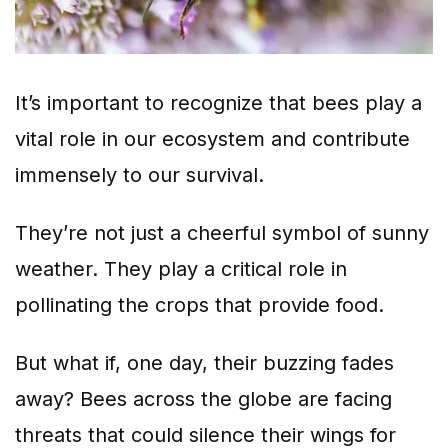
It’s important to recognize that bees play a
vital role in our ecosystem and contribute
immensely to our survival.
They’re not just a cheerful symbol of sunny
weather. They play a critical role in
pollinating the crops that provide food.
But what if, one day, their buzzing fades
away? Bees across the globe are facing
threats that could silence their wings for