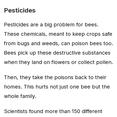
Pesticides
Pesticides are a big problem for bees.
These chemicals, meant to keep crops safe
from bugs and weeds, can poison bees too.
Bees pick up these destructive substances
when they land on flowers or collect pollen.
Then, they take the poisons back to their
homes. This hurts not just one bee but the
whole family.
Scientists found more than 150 different