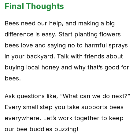
Final Thoughts
Bees need our help, and making a big
difference is easy. Start planting flowers
bees love and saying no to harmful sprays
in your backyard. Talk with friends about
buying local honey and why that’s good for
bees.
Ask questions like, “What can we do next?”
Every small step you take supports bees
everywhere. Let’s work together to keep
our bee buddies buzzing!