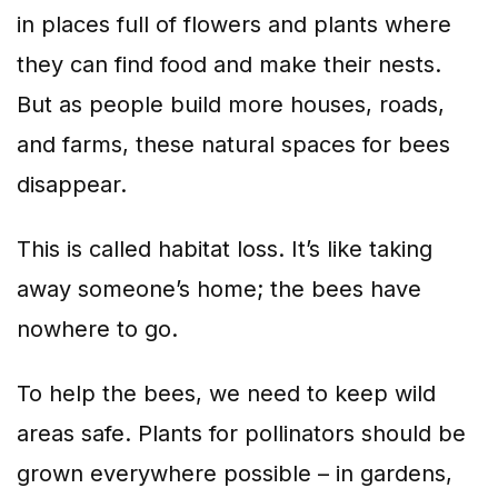
in places full of flowers and plants where
they can find food and make their nests.
But as people build more houses, roads,
and farms, these natural spaces for bees
disappear.
This is called habitat loss. It’s like taking
away someone’s home; the bees have
nowhere to go.
To help the bees, we need to keep wild
areas safe. Plants for pollinators should be
grown everywhere possible – in gardens,