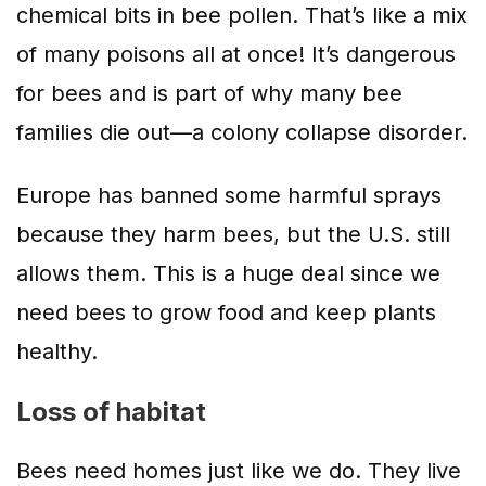
chemical bits in bee pollen. That’s like a mix
of many poisons all at once! It’s dangerous
for bees and is part of why many bee
families die out—a colony collapse disorder.
Europe has banned some harmful sprays
because they harm bees, but the U.S. still
allows them. This is a huge deal since we
need bees to grow food and keep plants
healthy.
Loss of habitat
Bees need homes just like we do. They live