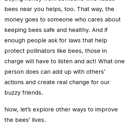
bees near you helps, too. That way, the
money goes to someone who cares about
keeping bees safe and healthy. And if
enough people ask for laws that help
protect pollinators like bees, those in
charge will have to listen and act! What one
person does can add up with others’
actions and create real change for our
buzzy friends.
Now, let’s explore other ways to improve
the bees’ lives.