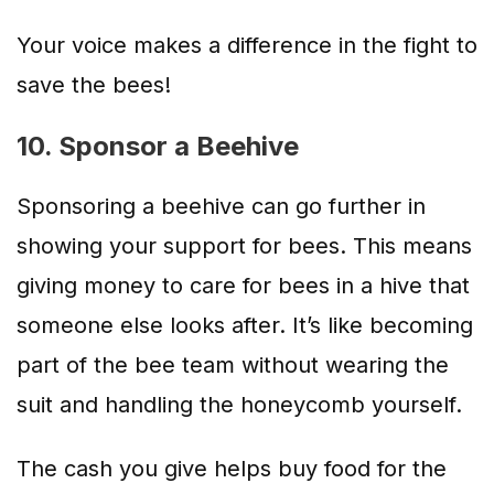
Your voice makes a difference in the fight to
save the bees!
10. Sponsor a Beehive
Sponsoring a beehive can go further in
showing your support for bees. This means
giving money to care for bees in a hive that
someone else looks after. It’s like becoming
part of the bee team without wearing the
suit and handling the honeycomb yourself.
The cash you give helps buy food for the