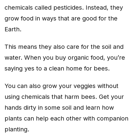
chemicals called pesticides. Instead, they
grow food in ways that are good for the
Earth.
This means they also care for the soil and
water. When you buy organic food, you’re
saying yes to a clean home for bees.
You can also grow your veggies without
using chemicals that harm bees. Get your
hands dirty in some soil and learn how
plants can help each other with companion
planting.