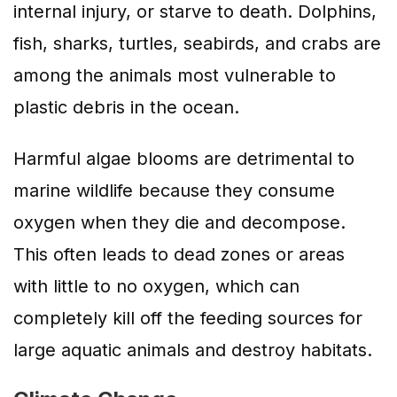
internal injury, or starve to death. Dolphins,
fish, sharks, turtles, seabirds, and crabs are
among the animals most vulnerable to
plastic debris in the ocean.
Harmful algae blooms are detrimental to
marine wildlife because they consume
oxygen when they die and decompose.
This often leads to dead zones or areas
with little to no oxygen, which can
completely kill off the feeding sources for
large aquatic animals and destroy habitats.