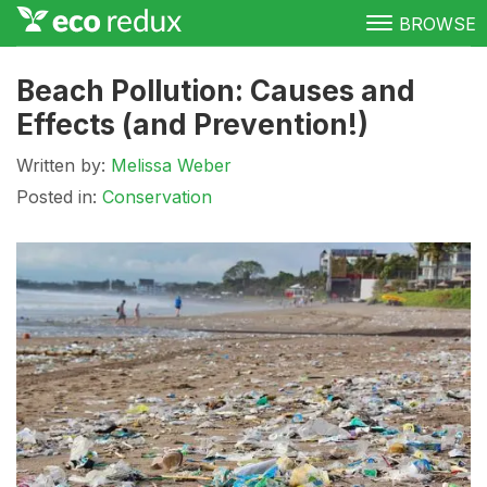
BROWSE
Green Living
Beach Pollution: Causes and
Effects (and Prevention!)
Conservation
Written by:
Melissa Weber
Clean Energy
Posted in:
Conservation
Awareness
Donate