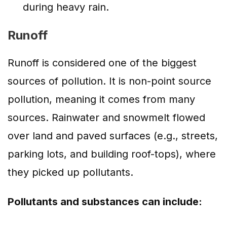
during heavy rain.
Runoff
Runoff is considered one of the biggest
sources of pollution. It is non-point source
pollution, meaning it comes from many
sources. Rainwater and snowmelt flowed
over land and paved surfaces (e.g., streets,
parking lots, and building roof-tops), where
they picked up pollutants.
Pollutants and substances can include: