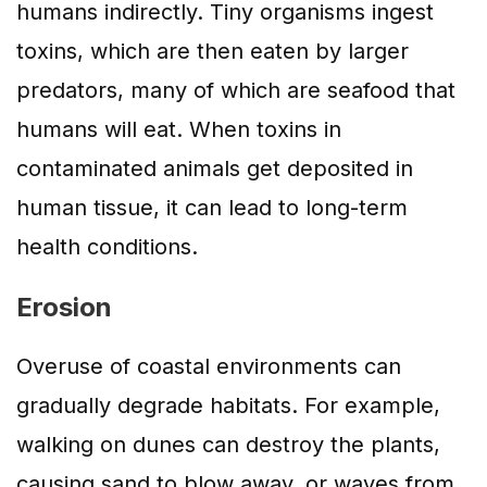
humans indirectly. Tiny organisms ingest
toxins, which are then eaten by larger
predators, many of which are seafood that
humans will eat. When toxins in
contaminated animals get deposited in
human tissue, it can lead to long-term
health conditions.
Erosion
Overuse of coastal environments can
gradually degrade habitats. For example,
walking on dunes can destroy the plants,
causing sand to blow away, or waves from