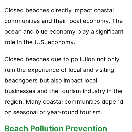
Closed beaches directly impact coastal
communities and their local economy. The
ocean and blue economy play a significant
role in the U.S. economy.
Closed beaches due to pollution not only
ruin the experience of local and visiting
beachgoers but also impact local
businesses and the tourism industry in the
region. Many coastal communities depend
on seasonal or year-round tourism.
Beach Pollution Prevention