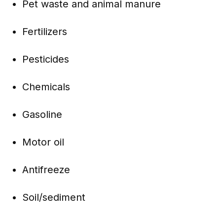
Pet waste and animal manure
Fertilizers
Pesticides
Chemicals
Gasoline
Motor oil
Antifreeze
Soil/sediment