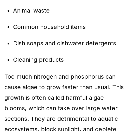
Animal waste
Common household items
Dish soaps and dishwater detergents
Cleaning products
Too much nitrogen and phosphorus can
cause algae to grow faster than usual. This
growth is often called harmful algae
blooms, which can take over large water
sections. They are detrimental to aquatic
ecosystems, block sunlight, and deplete