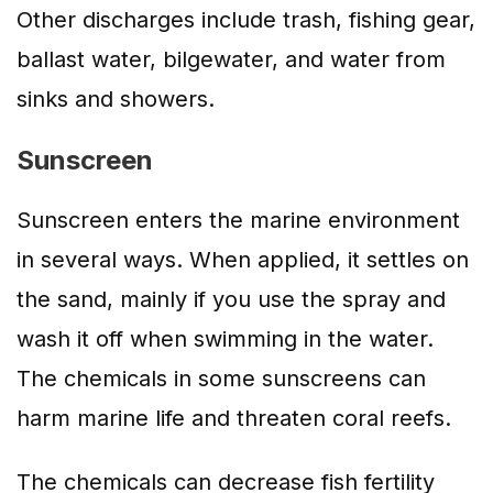
Other discharges include trash, fishing gear,
ballast water, bilgewater, and water from
sinks and showers.
Sunscreen
Sunscreen enters the marine environment
in several ways. When applied, it settles on
the sand, mainly if you use the spray and
wash it off when swimming in the water.
The chemicals in some sunscreens can
harm marine life and threaten coral reefs.
The chemicals can decrease fish fertility