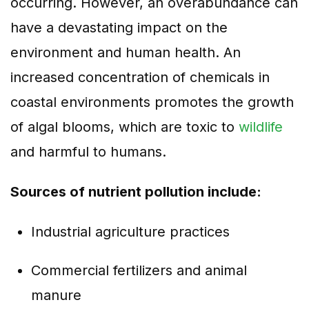
occurring. However, an overabundance can
have a devastating impact on the
environment and human health. An
increased concentration of chemicals in
coastal environments promotes the growth
of algal blooms, which are toxic to
wildlife
and harmful to humans.
Sources of nutrient pollution include:
Industrial agriculture practices
Commercial fertilizers and animal
manure