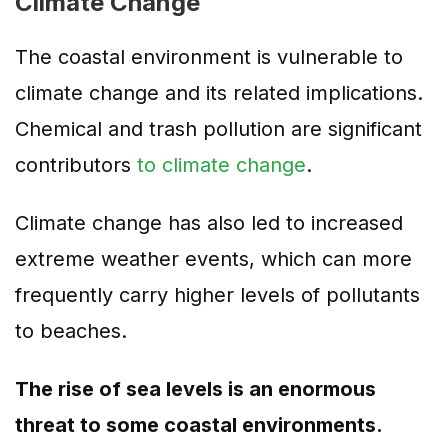
Climate Change
The coastal environment is vulnerable to
climate change and its related implications.
Chemical and trash pollution are significant
contributors
to climate change
.
Climate change has also led to increased
extreme weather events, which can more
frequently carry higher levels of pollutants
to beaches.
The rise of sea levels is an enormous
threat to some coastal environments.