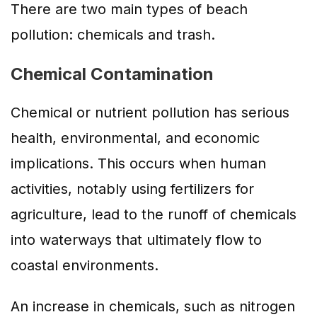
There are two main types of beach
pollution: chemicals and trash.
Chemical Contamination
Chemical or nutrient pollution has serious
health, environmental, and economic
implications. This occurs when human
activities, notably using fertilizers for
agriculture, lead to the runoff of chemicals
into waterways that ultimately flow to
coastal environments.
An increase in chemicals, such as nitrogen