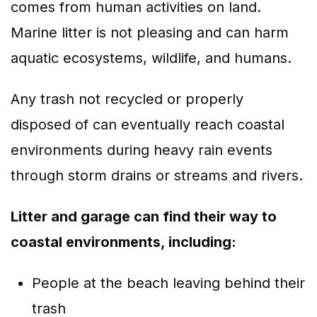
comes from human activities on land.
Marine litter is not pleasing and can harm
aquatic ecosystems, wildlife, and humans.
Any trash not recycled or properly
disposed of can eventually reach coastal
environments during heavy rain events
through storm drains or streams and rivers.
Litter and garage can find their way to
coastal environments, including:
People at the beach leaving behind their
trash