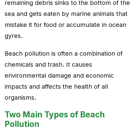
remaining debris sinks to the bottom of the
sea and gets eaten by marine animals that
mistake it for food or accumulate in ocean
gyres.
Beach pollution is often a combination of
chemicals and trash. It causes
environmental damage and economic
impacts and affects the health of all
organisms.
Two Main Types of Beach
Pollution