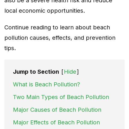
also be a severe health risk and reduce
local economic opportunities.
Continue reading to learn about beach
pollution causes, effects, and prevention
tips.
Jump to Section
[
Hide
]
What is Beach Pollution?
Two Main Types of Beach Pollution
Major Causes of Beach Pollution
Major Effects of Beach Pollution