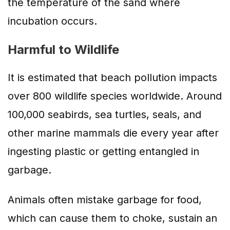
the temperature of the sand where
incubation occurs.
Harmful to Wildlife
It is estimated that beach pollution impacts
over 800 wildlife species worldwide. Around
100,000 seabirds, sea turtles, seals, and
other marine mammals die every year after
ingesting plastic or getting entangled in
garbage.
Animals often mistake garbage for food,
which can cause them to choke, sustain an