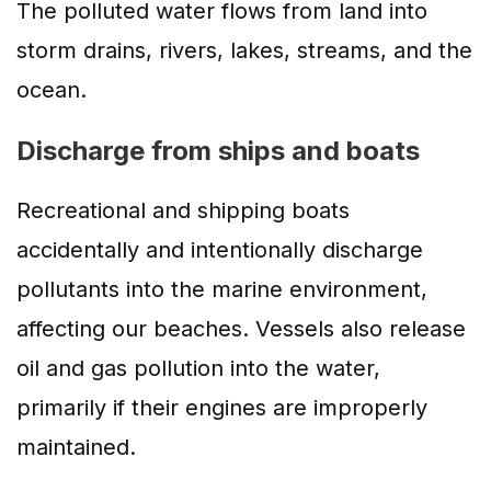
The polluted water flows from land into
storm drains, rivers, lakes, streams, and the
ocean.
Discharge from ships and boats
Recreational and shipping boats
accidentally and intentionally discharge
pollutants into the marine environment,
affecting our beaches. Vessels also release
oil and gas pollution into the water,
primarily if their engines are improperly
maintained.