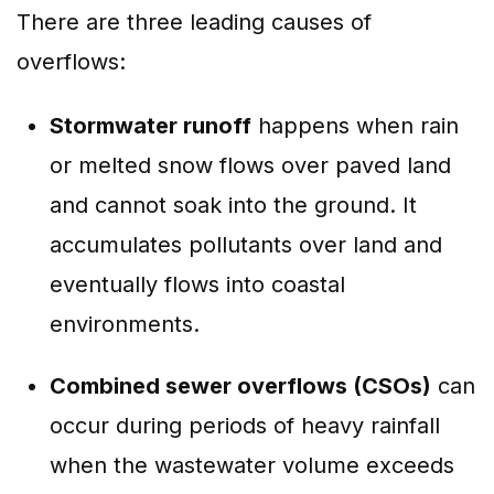
There are three leading causes of
overflows:
Stormwater runoff
happens when rain
or melted snow flows over paved land
and cannot soak into the ground. It
accumulates pollutants over land and
eventually flows into coastal
environments.
Combined sewer overflows (CSOs)
can
occur during periods of heavy rainfall
when the wastewater volume exceeds