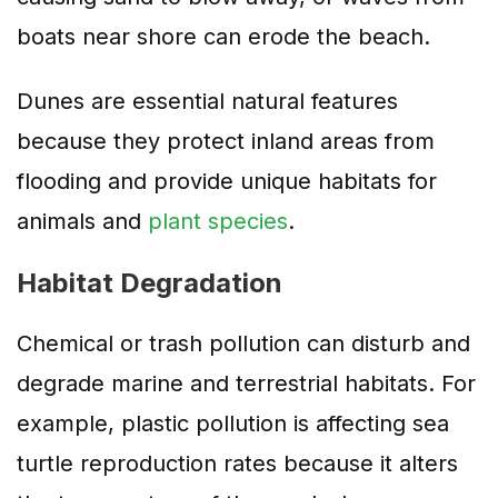
boats near shore can erode the beach.
Dunes are essential natural features
because they protect inland areas from
flooding and provide unique habitats for
animals and
plant species
.
Habitat Degradation
Chemical or trash pollution can disturb and
degrade marine and terrestrial habitats. For
example, plastic pollution is affecting sea
turtle reproduction rates because it alters