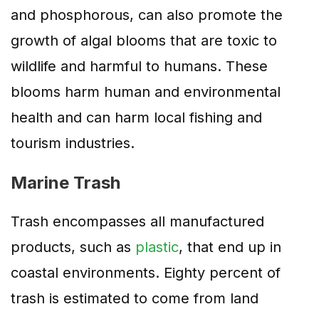
and phosphorous, can also promote the
growth of algal blooms that are toxic to
wildlife and harmful to humans. These
blooms harm human and environmental
health and can harm local fishing and
tourism industries.
Marine Trash
Trash encompasses all manufactured
products, such as
plastic
, that end up in
coastal environments. Eighty percent of
trash is estimated to come from land