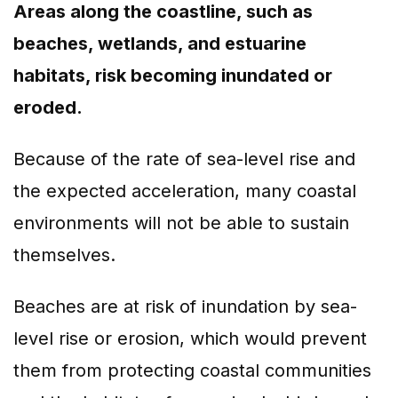
Areas along the coastline, such as
beaches, wetlands, and estuarine
habitats, risk becoming inundated or
eroded.
Because of the rate of sea-level rise and
the expected acceleration, many coastal
environments will not be able to sustain
themselves.
Beaches are at risk of inundation by sea-
level rise or erosion, which would prevent
them from protecting coastal communities