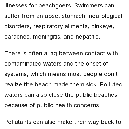
illnesses for beachgoers. Swimmers can
suffer from an upset stomach, neurological
disorders, respiratory ailments, pinkeye,
earaches, meningitis, and hepatitis.
There is often a lag between contact with
contaminated waters and the onset of
systems, which means most people don’t
realize the beach made them sick. Polluted
waters can also close the public beaches
because of public health concerns.
Pollutants can also make their way back to