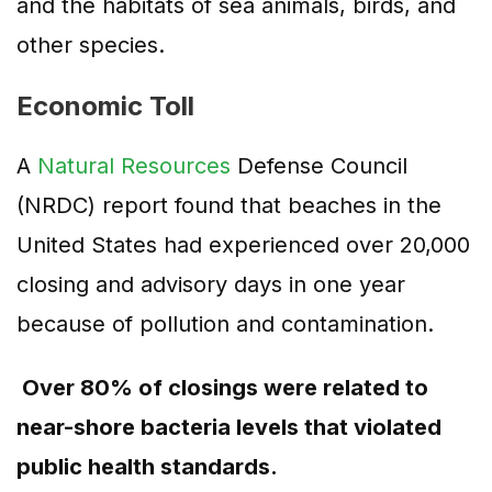
and the habitats of sea animals, birds, and
other species.
Economic Toll
A
Natural Resources
Defense Council
(NRDC) report found that beaches in the
United States had experienced over 20,000
closing and advisory days in one year
because of pollution and contamination.
Over 80% of closings were related to
near-shore bacteria levels that violated
public health standards.