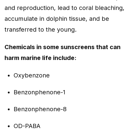
and reproduction, lead to coral bleaching,
accumulate in dolphin tissue, and be
transferred to the young.
Chemicals in some sunscreens that can
harm marine life include:
Oxybenzone
Benzonphenone-1
Benzonphenone-8
OD-PABA