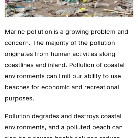
Marine pollution is a growing problem and
concern. The majority of the pollution
originates from human activities along
coastlines and inland. Pollution of coastal
environments can limit our ability to use
beaches for economic and recreational
purposes.
Pollution degrades and destroys coastal
environments, and a polluted beach can