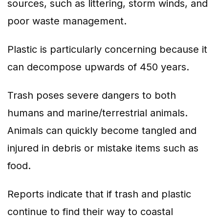
sources, such as littering, storm winds, and
poor waste management.
Plastic is particularly concerning because it
can decompose upwards of 450 years.
Trash poses severe dangers to both
humans and marine/terrestrial animals.
Animals can quickly become tangled and
injured in debris or mistake items such as
food.
Reports indicate that if trash and plastic
continue to find their way to coastal