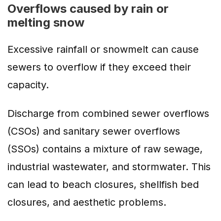
Overflows caused by rain or
melting snow
Excessive rainfall or snowmelt can cause
sewers to overflow if they exceed their
capacity.
Discharge from combined sewer overflows
(CSOs) and sanitary sewer overflows
(SSOs) contains a mixture of raw sewage,
industrial wastewater, and stormwater. This
can lead to beach closures, shellfish bed
closures, and aesthetic problems.