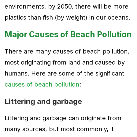
environments, by 2050, there will be more
plastics than fish (by weight) in our oceans.
Major Causes of Beach Pollution
There are many causes of beach pollution,
most originating from land and caused by
humans. Here are some of the significant
causes of beach pollution
:
Littering and garbage
Littering and garbage can originate from
many sources, but most commonly, it