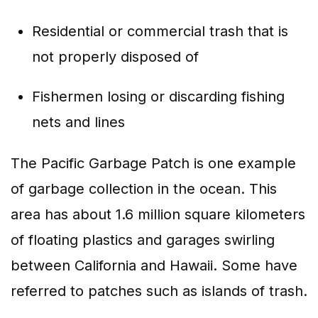
Residential or commercial trash that is
not properly disposed of
Fishermen losing or discarding fishing
nets and lines
The Pacific Garbage Patch is one example
of garbage collection in the ocean. This
area has about 1.6 million square kilometers
of floating plastics and garages swirling
between California and Hawaii. Some have
referred to patches such as islands of trash.