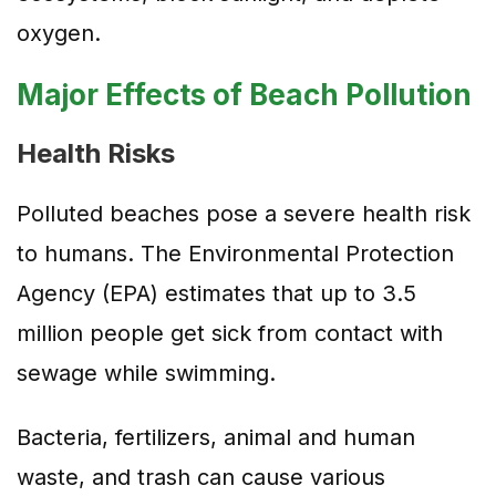
oxygen.
Major Effects of Beach Pollution
Health Risks
Polluted beaches pose a severe health risk
to humans. The Environmental Protection
Agency (EPA) estimates that up to 3.5
million people get sick from contact with
sewage while swimming.
Bacteria, fertilizers, animal and human
waste, and trash can cause various