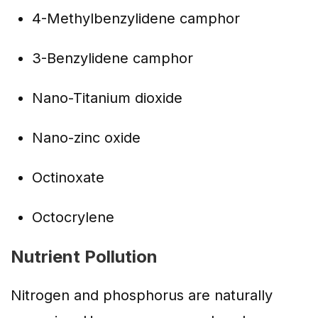
4-Methylbenzylidene camphor
3-Benzylidene camphor
Nano-Titanium dioxide
Nano-zinc oxide
Octinoxate
Octocrylene
Nutrient Pollution
Nitrogen and phosphorus are naturally