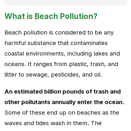
What is Beach Pollution?
Beach pollution is considered to be any
harmful substance that contaminates
coastal environments, including lakes and
oceans. It ranges from plastic, trash, and
litter to sewage, pesticides, and oil.
An estimated billion pounds of trash and
other pollutants annually enter the ocean.
Some of these end up on beaches as the
waves and tides wash in them. The