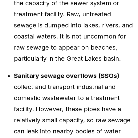
the capacity of the sewer system or
treatment facility. Raw, untreated
sewage is dumped into lakes, rivers, and
coastal waters. It is not uncommon for
raw sewage to appear on beaches,
particularly in the Great Lakes basin.
Sanitary sewage overflows (SSOs)
collect and transport industrial and
domestic wastewater to a treatment
facility. However, these pipes have a
relatively small capacity, so raw sewage
can leak into nearby bodies of water