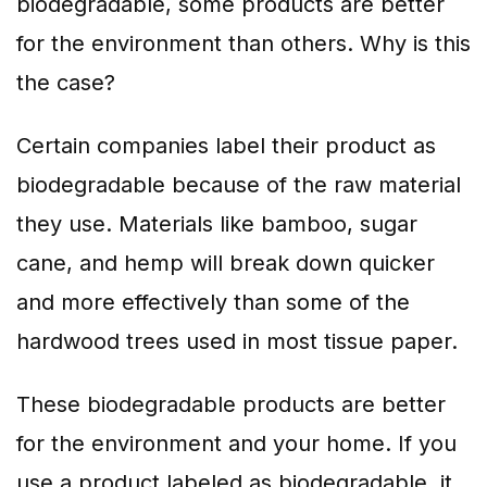
biodegradable, some products are better
for the environment than others. Why is this
the case?
Certain companies label their product as
biodegradable because of the raw material
they use. Materials like bamboo, sugar
cane, and hemp will break down quicker
and more effectively than some of the
hardwood trees used in most tissue paper.
These biodegradable products are better
for the environment and your home. If you
use a product labeled as biodegradable, it