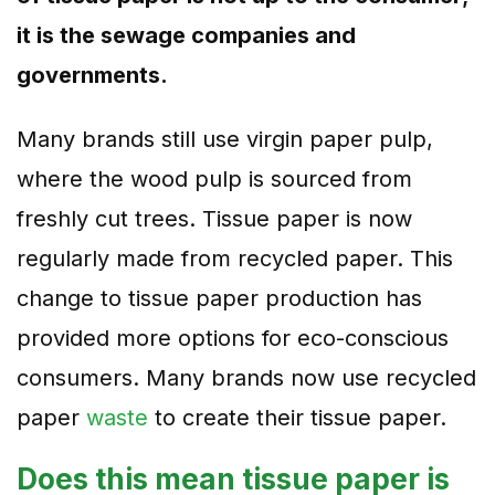
it is the sewage companies and
governments.
Many brands still use virgin paper pulp,
where the wood pulp is sourced from
freshly cut trees. Tissue paper is now
regularly made from recycled paper. This
change to tissue paper production has
provided more options for eco-conscious
consumers. Many brands now use recycled
paper
waste
to create their tissue paper.
Does this mean tissue paper is