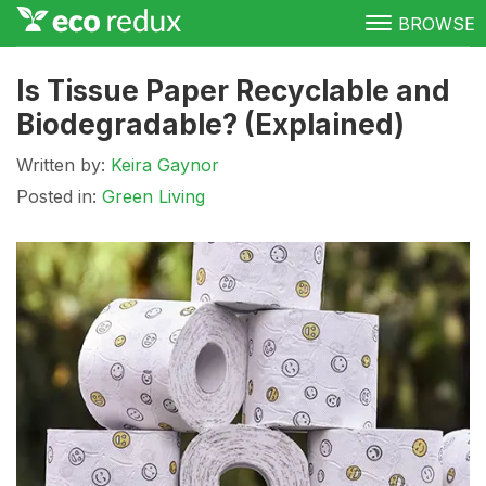
BROWSE
Green Living
Is Tissue Paper Recyclable and
Biodegradable? (Explained)
Conservation
Written by:
Keira Gaynor
Clean Energy
Posted in:
Green Living
Awareness
Donate