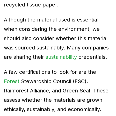
recycled tissue paper.
Although the material used is essential
when considering the environment, we
should also consider whether this material
was sourced sustainably. Many companies
are sharing their
sustainability
credentials.
A few certifications to look for are the
Forest
Stewardship Council (FSC),
Rainforest Alliance, and Green Seal. These
assess whether the materials are grown
ethically, sustainably, and economically.