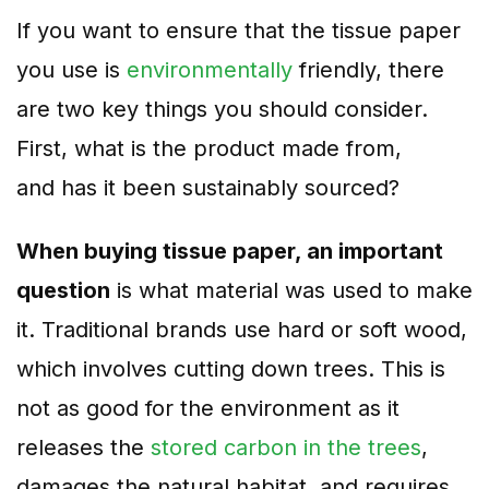
If you want to
ensure that the tissue paper
you use is
environmentally
friendly, there
are two key things you should consider.
First, what is the product made from,
and
has it been sustainably sourced?
When buying tissue paper, an important
question
is what material was used to make
it. Traditional brands use hard or soft wood,
which involves cutting down trees. This is
not as good for the environment as it
releases the
stored carbon in the trees
,
damages the natural habitat, and requires