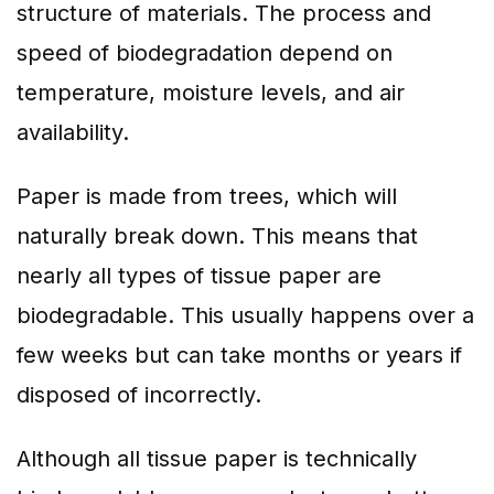
structure of materials. The process and
speed of biodegradation depend on
temperature, moisture levels, and air
availability.
Paper is made from trees, which will
naturally break down. This means that
nearly all types of tissue paper are
biodegradable. This usually happens over a
few weeks but can take months or years if
disposed of incorrectly.
Although all tissue paper is technically