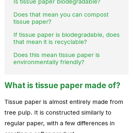
Is tissue paper biodegradable?
Does that mean you can compost
tissue paper?
If tissue paper is biodegradable, does
that mean it is recyclable?
Does this mean tissue paper is
environmentally friendly?
What is tissue paper made of?
Tissue paper is almost entirely made from
tree pulp. It is constructed similarly to
regular paper, with a few differences in