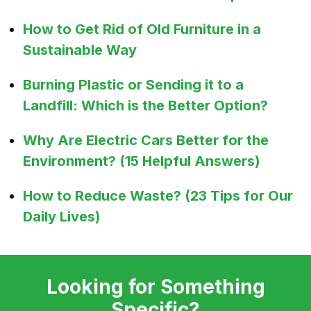
How to Get Rid of Old Furniture in a
Sustainable Way
Burning Plastic or Sending it to a
Landfill: Which is the Better Option?
Why Are Electric Cars Better for the
Environment? (15 Helpful Answers)
How to Reduce Waste? (23 Tips for Our
Daily Lives)
Looking for Something
Specific?