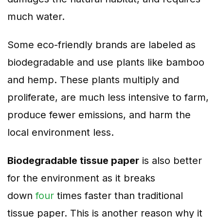
much water.
Some eco-friendly brands are labeled as
biodegradable and use plants like bamboo
and hemp. These plants multiply and
proliferate, are much less intensive to farm,
produce fewer emissions, and harm the
local environment less.
Biodegradable tissue paper
is also better
for the environment as it breaks
down
four
times faster than traditional
tissue paper. This is another reason why it