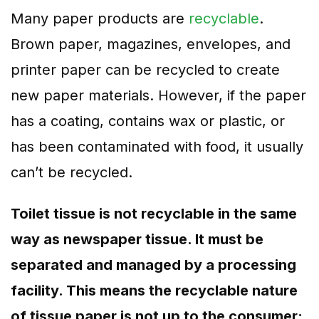
Many paper products are
recyclable
.
Brown paper, magazines, envelopes, and
printer paper can be recycled to create
new paper materials. However, if the paper
has a coating, contains wax or plastic, or
has been contaminated with food, it usually
can’t be recycled.
Toilet tissue is not recyclable in the same
way as newspaper tissue. It must be
separated and managed by a processing
facility. This means the recyclable nature
of tissue paper is not up to the consumer;