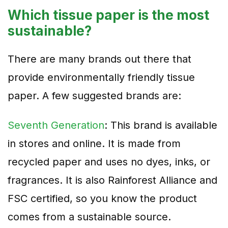
Which tissue paper is the most
sustainable?
There are many brands out there that
provide environmentally friendly tissue
paper. A few suggested brands are:
Seventh Generation
: This brand is available
in stores and online. It is made from
recycled paper and uses no dyes, inks, or
fragrances. It is also Rainforest Alliance and
FSC certified, so you know the product
comes from a sustainable source.