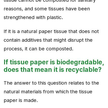
tissue cannot be composted for sanitary
reasons, and some tissues have been
strengthened with plastic.
If it is a natural paper tissue that does not
contain additives that might disrupt the
process, it can be composted.
If tissue paper is biodegradable,
does that mean it is recyclable?
The answer to this question relates to the
natural materials from which the tissue
paper is made.