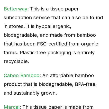
Betterway
: This is a tissue paper
subscription service that can also be found
in stores. It is hypoallergenic,
biodegradable, and made from bamboo
that has been FSC-certified from organic
farms. Plastic-free packaging is entirely
recyclable.
Caboo Bamboo
: An affordable bamboo
product that is biodegradable, BPA-free,
and sustainably grown.
Marcal
: This tissue paper is made from