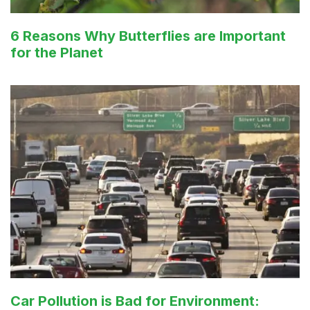
6 Reasons Why Butterflies are Important
for the Planet
Car Pollution is Bad for Environment: