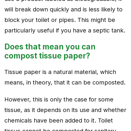
will break down quickly and is less likely to
block your toilet or pipes. This might be
particularly useful if you have a septic tank.
Does that mean you can
compost tissue paper?
Tissue paper is a natural material, which
means, in theory, that it can be composted.
However, this is only the case for some
tissue, as it depends on its use and whether
chemicals have been added to it. Toilet