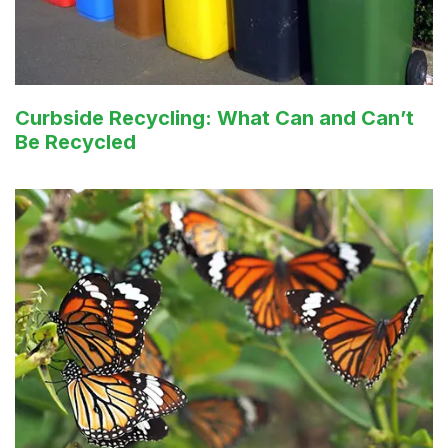
Curbside Recycling: What Can and Can’t
Be Recycled