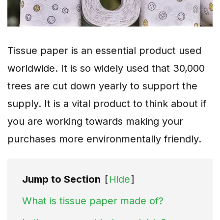
Tissue paper is an essential product used
worldwide. It is so widely used that 30,000
trees are cut down yearly to support the
supply. It is a vital product to think about if
you are working towards making your
purchases more environmentally friendly.
Jump to Section
[
Hide
]
What is tissue paper made of?