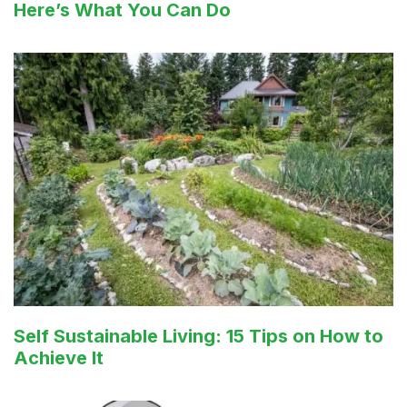
Here’s What You Can Do
Self Sustainable Living: 15 Tips on How to
Achieve It