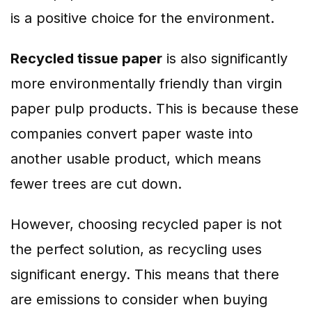
is a positive choice for the environment.
Recycled tissue paper
is also significantly
more environmentally friendly than virgin
paper pulp products. This is because these
companies convert paper waste into
another usable product, which means
fewer trees are cut down.
However, choosing recycled paper is not
the perfect solution, as recycling uses
significant energy. This means that there
are emissions to consider when buying