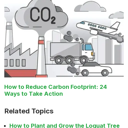
How to Reduce Carbon Footprint: 24
Ways to Take Action
Related Topics
How to Plant and Grow the Loquat Tree