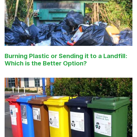
Burning Plastic or Sending it to a Landfill:
Which is the Better Option?