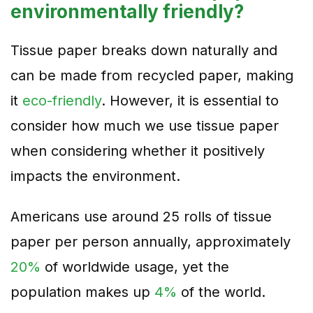
environmentally friendly?
Tissue paper breaks down naturally and
can be made from recycled paper, making
it
eco-friendly
. However, it is essential to
consider how much we use tissue paper
when considering whether it positively
impacts the environment.
Americans use around 25 rolls of tissue
paper per person annually, approximately
20%
of worldwide usage, yet the
population makes up
4%
of the world.