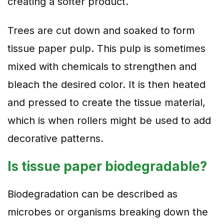
creating a softer product.
Trees are cut down and soaked to form
tissue paper pulp. This pulp is sometimes
mixed with chemicals to strengthen and
bleach the desired color. It is then heated
and pressed to create the tissue material,
which is when rollers might be used to add
decorative patterns.
Is tissue paper biodegradable?
Biodegradation can be described as
microbes or organisms breaking down the