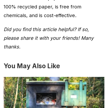
100% recycled paper, is free from
chemicals, and is cost-effective.
Did you find this article helpful? If so,
please share it with your friends! Many
thanks.
You May Also Like