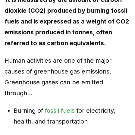
dioxide (CO2) produced by burning fossil
fuels and is expressed as a weight of CO2
emissions produced in tonnes, often
referred to as carbon equivalents.
Human activities are one of the major
causes of greenhouse gas emissions.
Greenhouse gases can be emitted
through…
Burning of
fossil fuels
for electricity,
health, and transportation