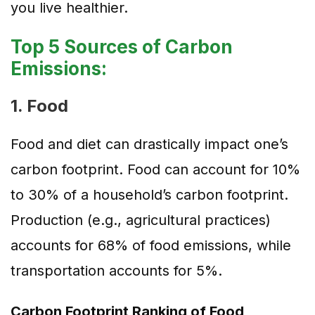
you live healthier.
Top 5 Sources of Carbon
Emissions:
1. Food
Food and diet can drastically impact one’s
carbon footprint. Food can account for 10%
to 30% of a household’s carbon footprint.
Production (e.g., agricultural practices)
accounts for 68% of food emissions, while
transportation accounts for 5%.
Carbon Footprint Ranking of Food