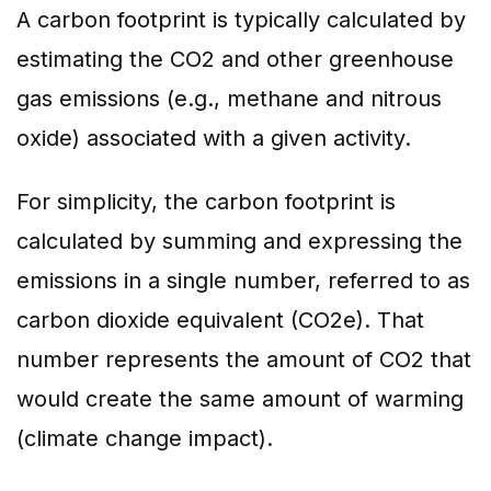
A carbon footprint is typically calculated by
estimating the CO2 and other greenhouse
gas emissions (e.g., methane and nitrous
oxide) associated with a given activity.
For simplicity, the carbon footprint is
calculated by summing and expressing the
emissions in a single number, referred to as
carbon dioxide equivalent (CO2e). That
number represents the amount of CO2 that
would create the same amount of warming
(climate change impact).