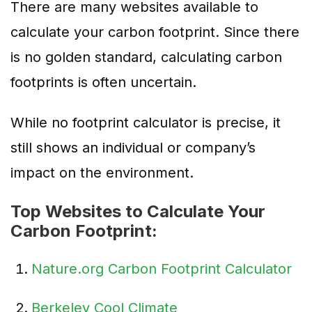
There are many websites available to
calculate your carbon footprint. Since there
is no golden standard, calculating carbon
footprints is often uncertain.
While no footprint calculator is precise, it
still shows an individual or company’s
impact on the environment.
Top Websites to Calculate Your
Carbon Footprint:
Nature.org Carbon Footprint Calculator
Berkeley Cool Climate