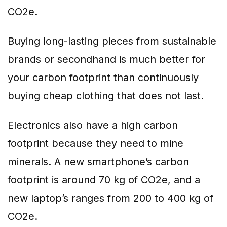
CO2e.
Buying long-lasting pieces from sustainable
brands or secondhand is much better for
your carbon footprint than continuously
buying cheap clothing that does not last.
Electronics also have a high carbon
footprint because they need to mine
minerals. A new smartphone’s carbon
footprint is around 70 kg of CO2e, and a
new laptop’s ranges from 200 to 400 kg of
CO2e.