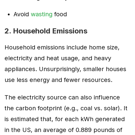
Avoid
wasting
food
2. Household Emissions
Household emissions include home size,
electricity and heat usage, and heavy
appliances. Unsurprisingly, smaller houses
use less energy and fewer resources.
The electricity source can also influence
the carbon footprint (e.g., coal vs. solar). It
is estimated that, for each kWh generated
in the US, an average of 0.889 pounds of