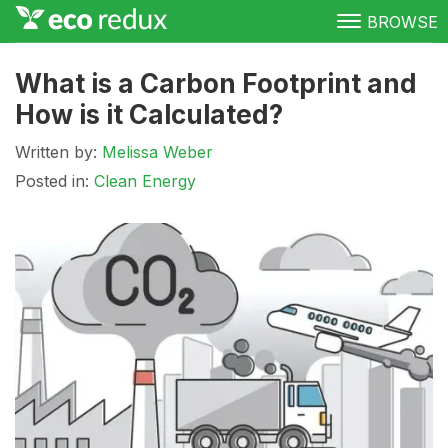
BROWSE
Green Living
What is a Carbon Footprint and
How is it Calculated?
Conservation
Written by:
Melissa Weber
Clean Energy
Posted in:
Clean Energy
Awareness
Donate