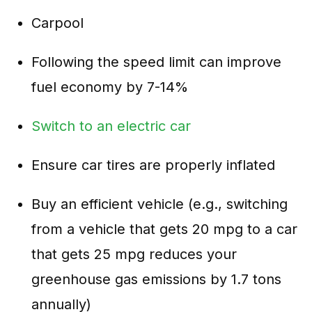
Carpool
Following the speed limit can improve
fuel economy by 7-14%
Switch to an electric car
Ensure car tires are properly inflated
Buy an efficient vehicle (e.g., switching
from a vehicle that gets 20 mpg to a car
that gets 25 mpg reduces your
greenhouse gas emissions by 1.7 tons
annually)