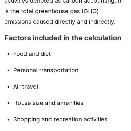
activities denoted as carbon accounting. It
is the total greenhouse gas (GHG)
emissions caused directly and indirectly.
Factors included in the calculation
Food and diet
Personal transportation
Air travel
House size and amenities
Shopping and recreation activities