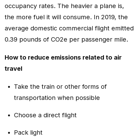
occupancy rates. The heavier a plane is,
the more fuel it will consume. In 2019, the
average domestic commercial flight emitted
0.39 pounds of CO2e per passenger mile.
How to reduce emissions related to air
travel
Take the train or other forms of
transportation when possible
Choose a direct flight
Pack light