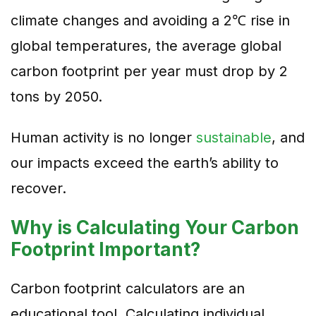
climate changes and avoiding a 2℃ rise in
global temperatures, the average global
carbon footprint per year must drop by 2
tons by 2050.
Human activity is no longer
sustainable
, and
our impacts exceed the earth’s ability to
recover.
Why is Calculating Your Carbon
Footprint Important?
Carbon footprint calculators are an
educational tool. Calculating individual