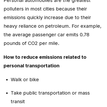
Personal automobiles are the greatest
polluters in most cities because their
emissions quickly increase due to their
heavy reliance on petroleum. For example,
the average passenger car emits 0.78
pounds of CO2 per mile.
How to reduce emissions related to
personal transportation
Walk or bike
Take public transportation or mass
transit