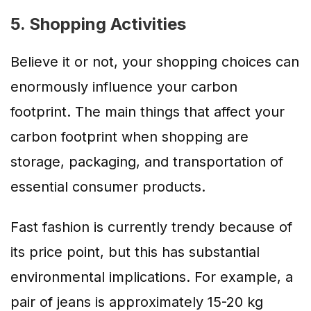
5. Shopping Activities
Believe it or not, your shopping choices can
enormously influence your carbon
footprint. The main things that affect your
carbon footprint when shopping are
storage, packaging, and transportation of
essential consumer products.
Fast fashion is currently trendy because of
its price point, but this has substantial
environmental implications. For example, a
pair of jeans is approximately 15-20 kg