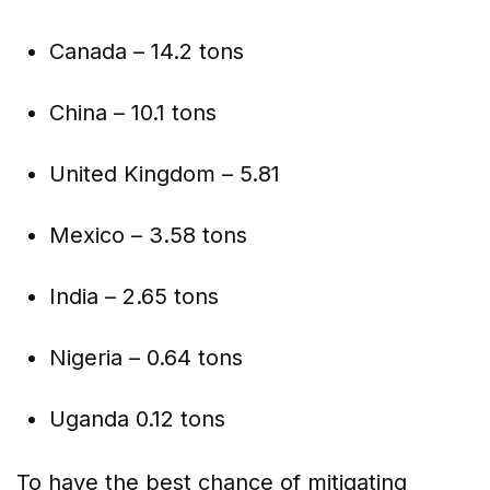
Canada – 14.2 tons
China – 10.1 tons
United Kingdom – 5.81
Mexico – 3.58 tons
India – 2.65 tons
Nigeria – 0.64 tons
Uganda 0.12 tons
To have the best chance of mitigating