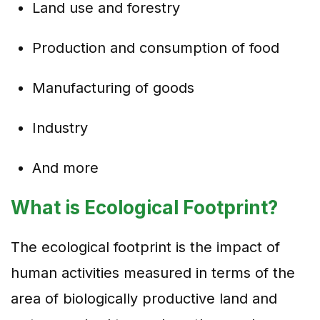
Land use and forestry
Production and consumption of food
Manufacturing of goods
Industry
And more
What is Ecological Footprint?
The ecological footprint is the impact of
human activities measured in terms of the
area of biologically productive land and