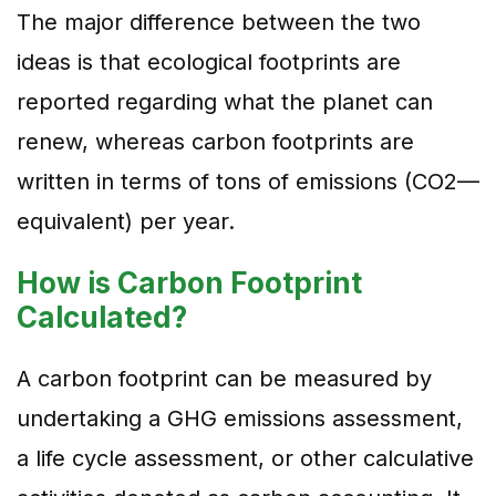
The major difference between the two
ideas is that ecological footprints are
reported regarding what the planet can
renew, whereas carbon footprints are
written in terms of tons of emissions (CO2—
equivalent) per year.
How is Carbon Footprint
Calculated?
A carbon footprint can be measured by
undertaking a GHG emissions assessment,
a life cycle assessment, or other calculative