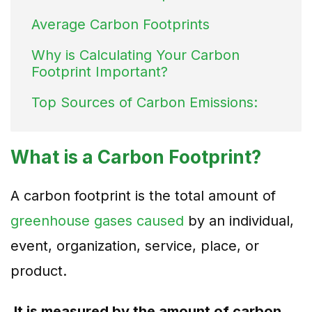
Average Carbon Footprints
Why is Calculating Your Carbon
Footprint Important?
Top Sources of Carbon Emissions:
What is a Carbon Footprint?
A carbon footprint is the total amount of
greenhouse gases caused
by an individual,
event, organization, service, place, or
product.
It is measured by the amount of carbon