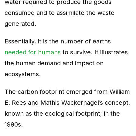
water required to produce the goods
consumed and to assimilate the waste
generated.
Essentially, it is the number of earths
needed for humans
to survive. It illustrates
the human demand and impact on
ecosystems.
The carbon footprint emerged from William
E. Rees and Mathis Wackernagel’s concept,
known as the ecological footprint, in the
1990s.