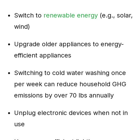
Switch to
renewable energy
(e.g., solar,
wind)
Upgrade older appliances to energy-
efficient appliances
Switching to cold water washing once
per week can reduce household GHG
emissions by over 70 lbs annually
Unplug electronic devices when not in
use