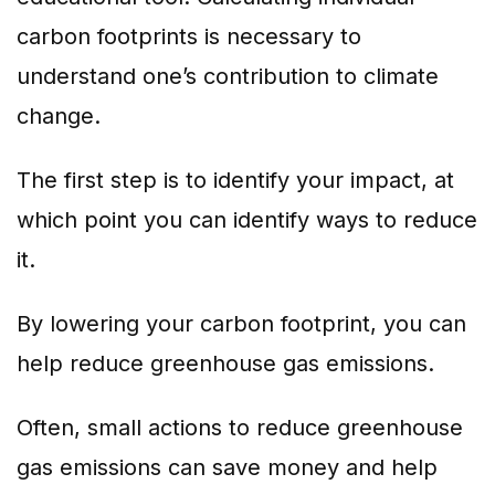
carbon footprints is necessary to
understand one’s contribution to climate
change.
The first step is to identify your impact, at
which point you can identify ways to reduce
it.
By lowering your carbon footprint, you can
help reduce greenhouse gas emissions.
Often, small actions to reduce greenhouse
gas emissions can save money and help