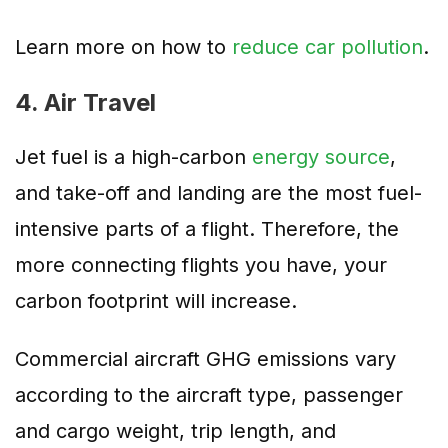
Learn more on how to
reduce car pollution
.
4. Air Travel
Jet fuel is a high-carbon
energy source
,
and take-off and landing are the most fuel-
intensive parts of a flight. Therefore, the
more connecting flights you have, your
carbon footprint will increase.
Commercial aircraft GHG emissions vary
according to the aircraft type, passenger
and cargo weight, trip length, and