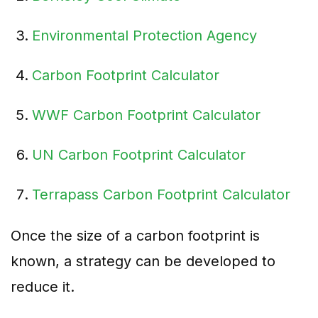
Environmental Protection Agency
Carbon Footprint Calculator
WWF Carbon Footprint Calculator
UN Carbon Footprint Calculator
Terrapass Carbon Footprint Calculator
Once the size of a carbon footprint is
known, a strategy can be developed to
reduce it.