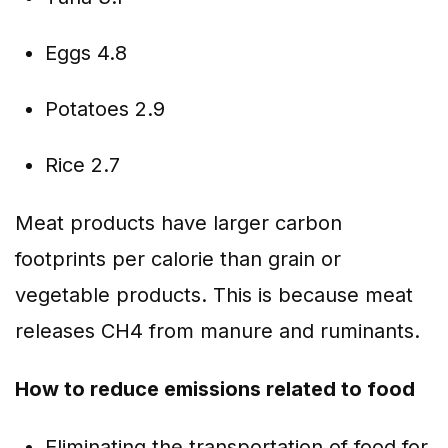
Eggs 4.8
Potatoes 2.9
Rice 2.7
Meat products have larger carbon
footprints per calorie than grain or
vegetable products. This is because meat
releases CH4 from manure and ruminants.
How to reduce emissions related to food
Eliminating the transportation of food for