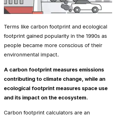
Terms like carbon footprint and ecological
footprint gained popularity in the 1990s as
people became more conscious of their
environmental impact.
A carbon footprint measures emissions
contributing to climate change, while an
ecological footprint measures space use
and its impact on the ecosystem.
Carbon footprint calculators are an