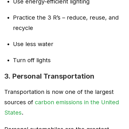
Use energy-efficient lighting
Practice the 3 R’s – reduce, reuse, and
recycle
Use less water
Turn off lights
3. Personal Transportation
Transportation is now one of the largest
sources of
carbon emissions in the United
States
.