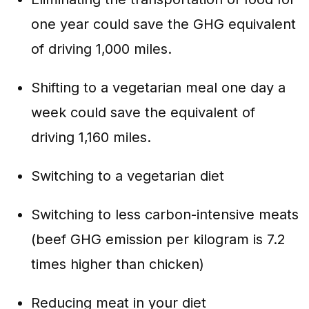
one year could save the GHG equivalent
of driving 1,000 miles.
Shifting to a vegetarian meal one day a
week could save the equivalent of
driving 1,160 miles.
Switching to a vegetarian diet
Switching to less carbon-intensive meats
(beef GHG emission per kilogram is 7.2
times higher than chicken)
Reducing meat in your diet