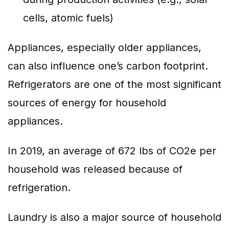
cells, atomic fuels)
Appliances, especially older appliances,
can also influence one’s carbon footprint.
Refrigerators are one of the most significant
sources of energy for household
appliances.
In 2019, an average of 672 lbs of CO2e per
household was released because of
refrigeration.
Laundry is also a major source of household