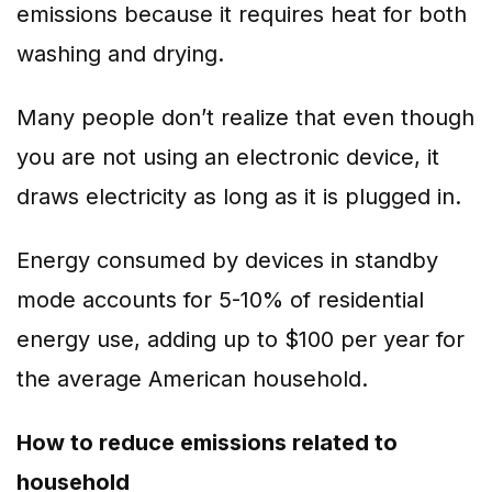
emissions because it requires heat for both
washing and drying.
Many people don’t realize that even though
you are not using an electronic device, it
draws electricity as long as it is plugged in.
Energy consumed by devices in standby
mode accounts for 5-10% of residential
energy use, adding up to $100 per year for
the average American household.
How to reduce emissions related to
household