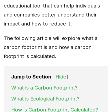
educational tool that can help individuals
and companies better understand their
impact and how to reduce it.
The following article will explore what a
carbon footprint is and how a carbon
footprint is calculated.
Jump to Section
[
Hide
]
What is a Carbon Footprint?
What is Ecological Footprint?
How is Carbon Footprint Calculated?