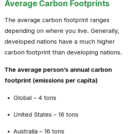
Average Carbon Footprints
The average carbon footprint ranges
depending on where you live. Generally,
developed nations have a much higher
carbon footprint than developing nations.
The average person’s annual carbon
footprint (emissions per capita)
Global – 4 tons
United States – 16 tons
Australia – 16 tons