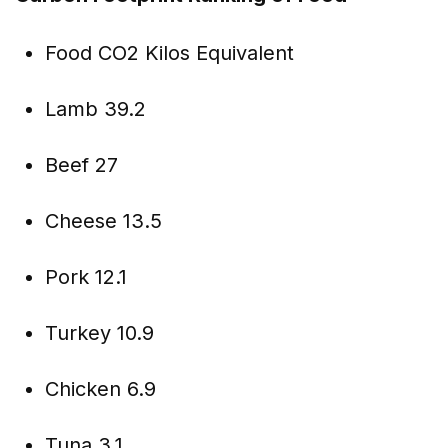
Food CO2 Kilos Equivalent
Lamb 39.2
Beef 27
Cheese 13.5
Pork 12.1
Turkey 10.9
Chicken 6.9
Tuna 3.1