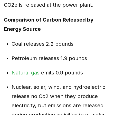
CO2e is released at the power plant.
Comparison of Carbon Released by
Energy Source
Coal releases 2.2 pounds
Petroleum releases 1.9 pounds
Natural gas
emits 0.9 pounds
Nuclear, solar, wind, and hydroelectric
release no Co2 when they produce
electricity, but emissions are released
during production activities (e.g., solar