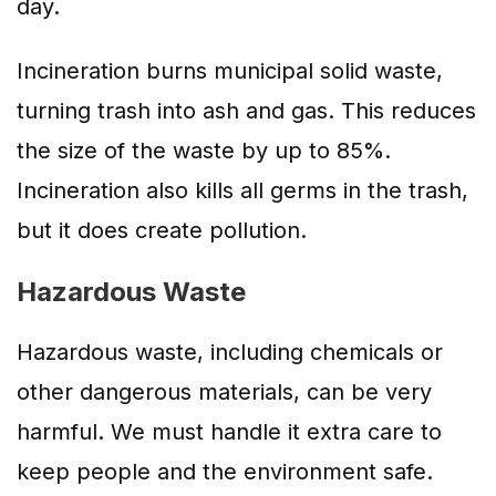
day.
Incineration burns municipal solid waste,
turning trash into ash and gas. This reduces
the size of the waste by up to 85%.
Incineration also kills all germs in the trash,
but it does create pollution.
Hazardous Waste
Hazardous waste, including chemicals or
other dangerous materials, can be very
harmful. We must handle it extra care to
keep people and the environment safe.