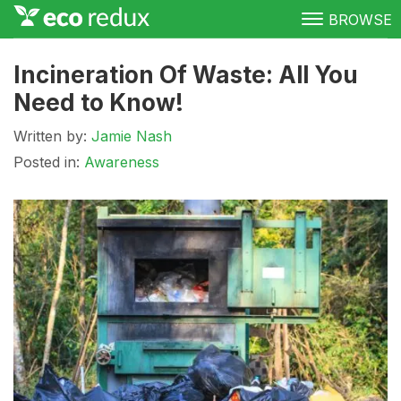
BROWSE
Green Living
Incineration Of Waste: All You
Need to Know!
Conservation
Written by:
Jamie Nash
Clean Energy
Posted in:
Awareness
Awareness
Donate