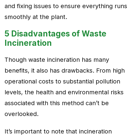
and fixing issues to ensure everything runs
smoothly at the plant.
5 Disadvantages of Waste
Incineration
Though waste incineration has many
benefits, it also has drawbacks. From high
operational costs to substantial pollution
levels, the health and environmental risks
associated with this method can’t be
overlooked.
It’s important to note that incineration