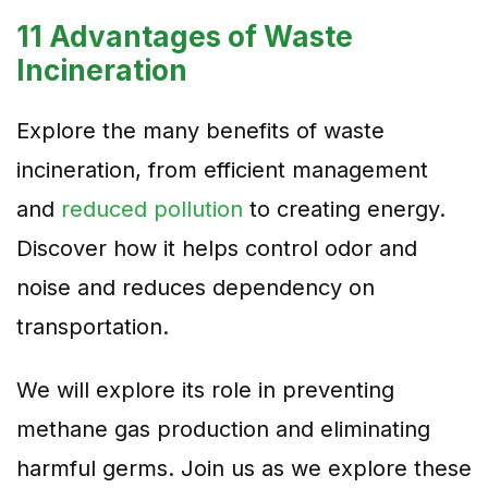
11 Advantages of Waste
Incineration
Explore the many benefits of waste
incineration, from efficient management
and
reduced pollution
to creating energy.
Discover how it helps control odor and
noise and reduces dependency on
transportation.
We will explore its role in preventing
methane gas production and eliminating
harmful germs. Join us as we explore these