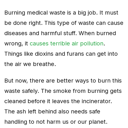
Burning medical waste is a big job. It must
be done right. This type of waste can cause
diseases and harmful stuff. When burned
wrong, it
causes terrible air pollution
.
Things like dioxins and furans can get into
the air we breathe.
But now, there are better ways to burn this
waste safely. The smoke from burning gets
cleaned before it leaves the incinerator.
The ash left behind also needs safe
handling to not harm us or our planet.