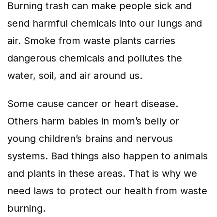
Burning trash can make people sick and
send harmful chemicals into our lungs and
air. Smoke from waste plants carries
dangerous chemicals and pollutes the
water, soil, and air around us.
Some cause cancer or heart disease.
Others harm babies in mom’s belly or
young children’s brains and nervous
systems. Bad things also happen to animals
and plants in these areas. That is why we
need laws to protect our health from waste
burning.