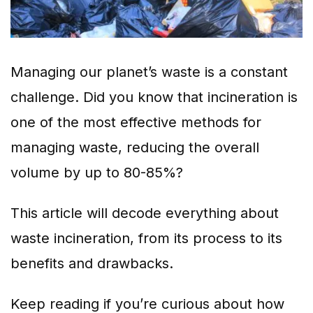
Managing our planet’s waste is a constant
challenge. Did you know that incineration is
one of the most effective methods for
managing waste, reducing the overall
volume by up to 80-85%?
This article will decode everything about
waste incineration, from its process to its
benefits and drawbacks.
Keep reading if you’re curious about how