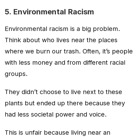
5. Environmental Racism
Environmental racism is a big problem.
Think about who lives near the places
where we burn our trash. Often, it’s people
with less money and from different racial
groups.
They didn’t choose to live next to these
plants but ended up there because they
had less societal power and voice.
This is unfair because living near an