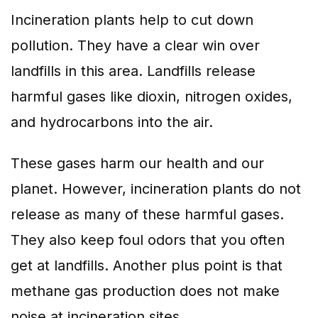
Incineration plants help to cut down
pollution. They have a clear win over
landfills in this area. Landfills release
harmful gases like dioxin, nitrogen oxides,
and hydrocarbons into the air.
These gases harm our health and our
planet. However, incineration plants do not
release as many of these harmful gases.
They also keep foul odors that you often
get at landfills. Another plus point is that
methane gas production does not make
noise at incineration sites.