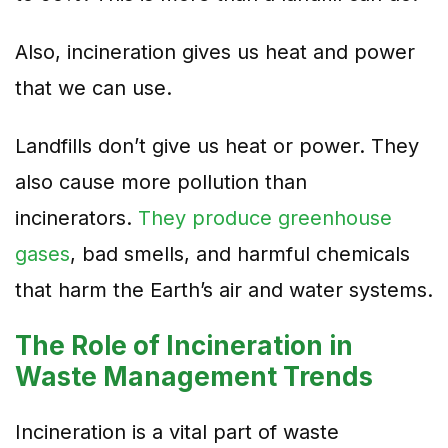
Also, incineration gives us heat and power
that we can use.
Landfills don’t give us heat or power. They
also cause more pollution than
incinerators.
They produce greenhouse
gases
, bad smells, and harmful chemicals
that harm
the Earth’s air and water systems.
The Role of Incineration in
Waste Management Trends
Incineration is a vital part of waste