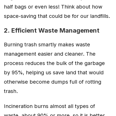
half bags or even less! Think about how
space-saving that could be for our landfills.
2. Efficient Waste Management
Burning trash smartly makes waste
management easier and cleaner. The
process reduces the bulk of the garbage
by 95%, helping us save land that would
otherwise become dumps full of rotting
trash.
Incineration burns almost all types of
waste, about 90% or more, so it is better