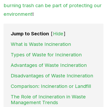
burning trash can be part of protecting our
environment
!
Jump to Section
[
Hide
]
What is Waste Incineration
Types of Waste for Incineration
Advantages of Waste Incineration
Disadvantages of Waste Incineration
Comparison: Incineration or Landfill
The Role of Incineration in Waste
Management Trends