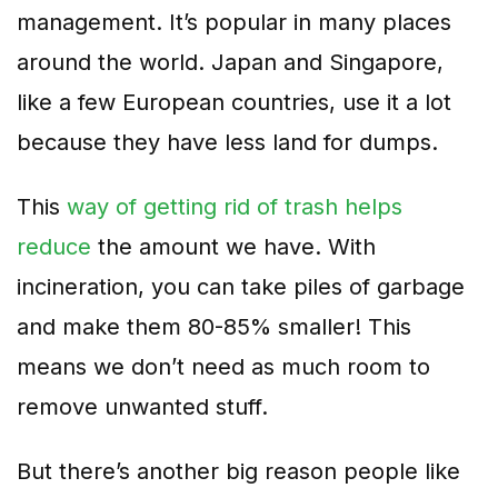
management. It’s popular in many places
around the world. Japan and Singapore,
like a few European countries, use it a lot
because they have less land for dumps.
This
way of getting rid of trash helps
reduce
the amount we have. With
incineration, you can take piles of garbage
and make them 80-85% smaller! This
means we don’t need as much room to
remove unwanted stuff.
But there’s another big reason people like