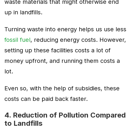
waste materials that might otherwise end
up in landfills.
Turning waste into energy helps us use less
fossil fuel
, reducing energy costs. However,
setting up these facilities costs a lot of
money upfront, and running them costs a
lot.
Even so, with the help of subsidies, these
costs can be paid back faster.
4. Reduction of Pollution Compared
to Landfills