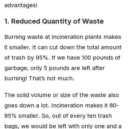
advantages!
1. Reduced Quantity of Waste
Burning waste at incineration plants makes
it smaller. It can cut down the total amount
of trash by 95%. If we have 100 pounds of
garbage, only 5 pounds are left after
burning! That’s not much.
The solid volume or size of the waste also
goes down a lot. Incineration makes it 80-
85% smaller. So, out of every ten trash
bags, we would be left with only one and a