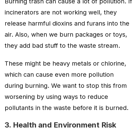
Burning trash can cause a lot of pollution. If
incinerators are not working well, they
release harmful dioxins and furans into the
air. Also, when we burn packages or toys,
they add bad stuff to the waste stream.
These might be heavy metals or chlorine,
which can cause even more pollution
during burning. We want to stop this from
worsening by using ways to reduce
pollutants in the waste before it is burned.
3. Health and Environment Risk