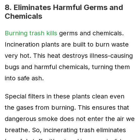
8. Eliminates Harmful Germs and
Chemicals
Burning trash kills
germs and chemicals.
Incineration plants are built to burn waste
very hot. This heat destroys illness-causing
bugs and harmful chemicals, turning them
into safe ash.
Special filters in these plants clean even
the gases from burning. This ensures that
dangerous smoke does not enter the air we
breathe. So, incinerating trash eliminates