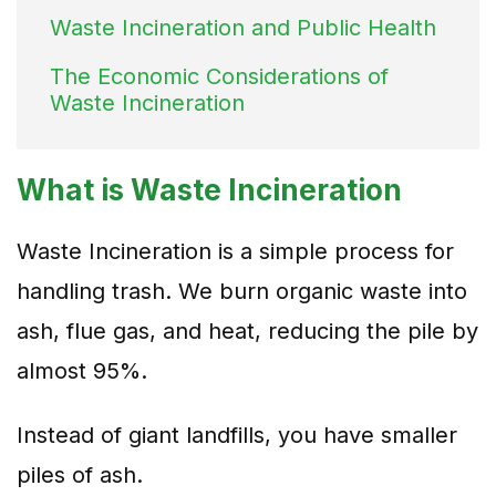
Waste Incineration and Public Health
The Economic Considerations of
Waste Incineration
What is Waste Incineration
Waste Incineration is a simple process for
handling trash. We burn organic waste into
ash, flue gas, and heat, reducing the pile by
almost 95%.
Instead of giant landfills, you have smaller
piles of ash.