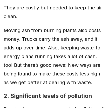
They are costly but needed to keep the air
clean.
Moving ash from burning plants also costs
money. Trucks carry the ash away, and it
adds up over time. Also, keeping waste-to-
energy plans running takes a lot of cash,
too! But there’s good news: New ways are
being found to make these costs less high
as we get better at dealing with waste.
2. Significant levels of pollution