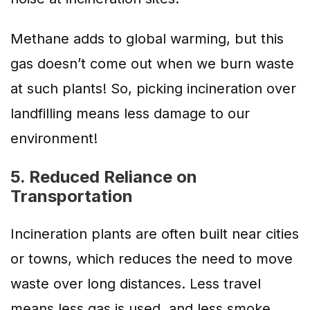
Methane adds to global warming, but this
gas doesn’t come out when we burn waste
at such plants! So, picking incineration over
landfilling means less damage to our
environment!
5. Reduced Reliance on
Transportation
Incineration plants are often built near cities
or towns, which reduces the need to move
waste over long distances. Less travel
means less gas is used, and less smoke