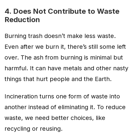
4. Does Not Contribute to Waste
Reduction
Burning trash doesn’t make less waste.
Even after we burn it, there’s still some left
over. The ash from burning is minimal but
harmful. It can have metals and other nasty
things that hurt people and the Earth.
Incineration turns one form of waste into
another instead of eliminating it.
To reduce
waste, we need better choices, like
recycling or reusing
.