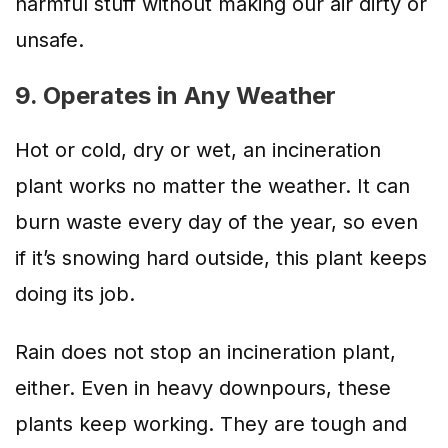
harmful stuff without making our air dirty or
unsafe.
9. Operates in Any Weather
Hot or cold, dry or wet, an incineration
plant works no matter the weather. It can
burn waste every day of the year, so even
if it’s snowing hard outside, this plant keeps
doing its job.
Rain does not stop an incineration plant,
either. Even in heavy downpours, these
plants keep working. They are tough and