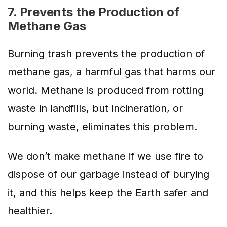
7. Prevents the Production of
Methane Gas
Burning trash prevents the production of
methane gas, a harmful gas that harms our
world. Methane is produced from rotting
waste in landfills, but incineration, or
burning waste, eliminates this problem.
We don’t make methane if we use fire to
dispose of our garbage instead of burying
it, and this helps keep the Earth safer and
healthier.