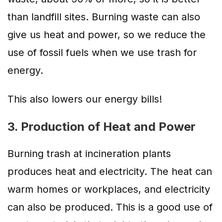
than landfill sites. Burning waste can also
give us heat and power, so we reduce the
use of fossil fuels when we use trash for
energy.
This also lowers our energy bills!
3. Production of Heat and Power
Burning trash at incineration plants
produces heat and electricity. The heat can
warm homes or workplaces, and electricity
can also be produced. This is a good use of