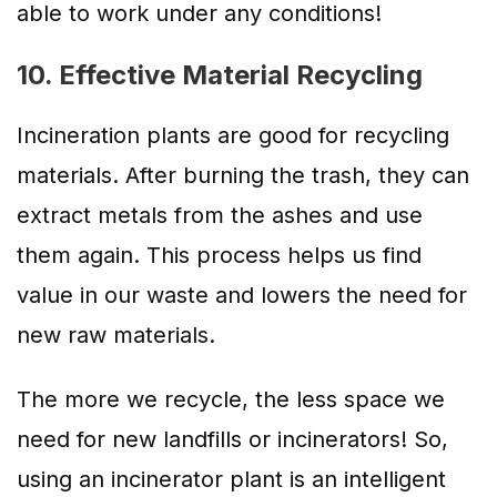
able to work under any conditions!
10. Effective Material Recycling
Incineration plants are good for recycling
materials. After burning the trash, they can
extract metals from the ashes and use
them again. This process helps us find
value in our waste and lowers the need for
new raw materials.
The more we recycle, the less space we
need for new landfills or incinerators! So,
using an incinerator plant is an intelligent