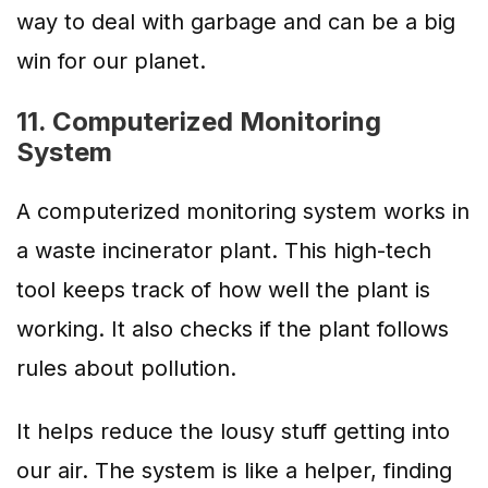
way to deal with garbage and can be a big
win for our planet.
11. Computerized Monitoring
System
A computerized monitoring system works in
a waste incinerator plant. This high-tech
tool keeps track of how well the plant is
working. It also checks if the plant follows
rules about pollution.
It helps reduce the lousy stuff getting into
our air. The system is like a helper, finding