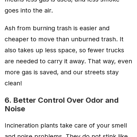
goes into the air.
Ash from burning trash is easier and
cheaper to move than unburned trash. It
also takes up less space, so fewer trucks
are needed to carry it away. That way, even
more gas is saved, and our streets stay
clean!
6. Better Control Over Odor and
Noise
Incineration plants take care of your smell
and noise problems. They do not stink like