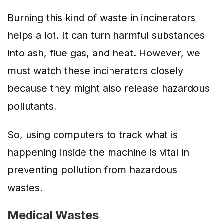
Burning this kind of waste in incinerators
helps a lot. It can turn harmful substances
into ash, flue gas, and heat. However, we
must watch these incinerators closely
because they might also release hazardous
pollutants.
So, using computers to track what is
happening inside the machine is vital in
preventing pollution from hazardous
wastes.
Medical Wastes