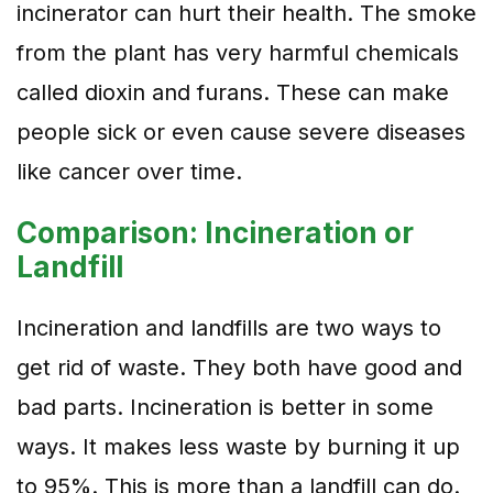
incinerator can hurt their health. The smoke
from the plant has very harmful chemicals
called dioxin and furans. These can make
people sick or even cause severe diseases
like cancer over time.
Comparison: Incineration or
Landfill
Incineration and landfills are two ways to
get rid of waste. They both have good and
bad parts. Incineration is better in some
ways. It makes less waste by burning it up
to 95%. This is more than a landfill can do.