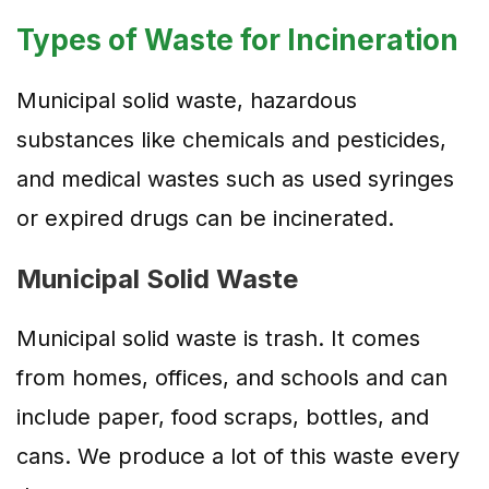
Types of Waste for Incineration
Municipal solid waste, hazardous
substances like chemicals and pesticides,
and medical wastes such as used syringes
or expired drugs can be incinerated.
Municipal Solid Waste
Municipal solid waste is trash. It comes
from homes, offices, and schools and can
include paper, food scraps, bottles, and
cans. We produce a lot of this waste every