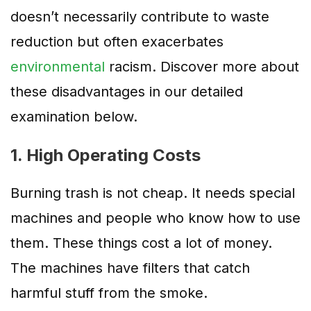
doesn’t necessarily contribute to waste
reduction but often exacerbates
environmental
racism. Discover more about
these disadvantages in our detailed
examination below.
1. High Operating Costs
Burning trash is not cheap. It needs special
machines and people who know how to use
them. These things cost a lot of money.
The machines have filters that catch
harmful stuff from the smoke.