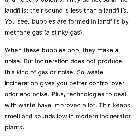
landfills; their sound is less than a landfill’s.
You see, bubbles are formed in landfills by
methane gas (a stinky gas).
When these bubbles pop, they make a
noise. But incineration does not produce
this kind of gas or noise! So waste
incineration gives you better control over
odor and noise. Plus, technologies to deal
with waste have improved a lot! This keeps
smell and sounds low in modern incinerator
plants.