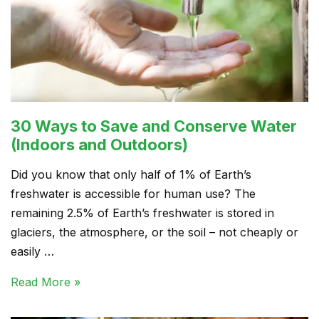
30 Ways to Save and Conserve Water
(Indoors and Outdoors)
Did you know that only half of 1% of Earth’s
freshwater is accessible for human use? The
remaining 2.5% of Earth’s freshwater is stored in
glaciers, the atmosphere, or the soil – not cheaply or
easily …
Read More »