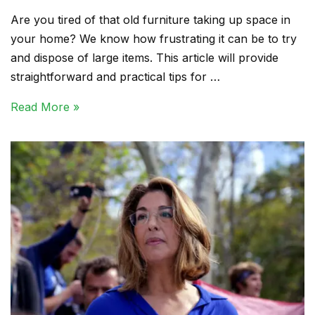
Are you tired of that old furniture taking up space in
your home? We know how frustrating it can be to try
and dispose of large items. This article will provide
straightforward and practical tips for …
Read More »