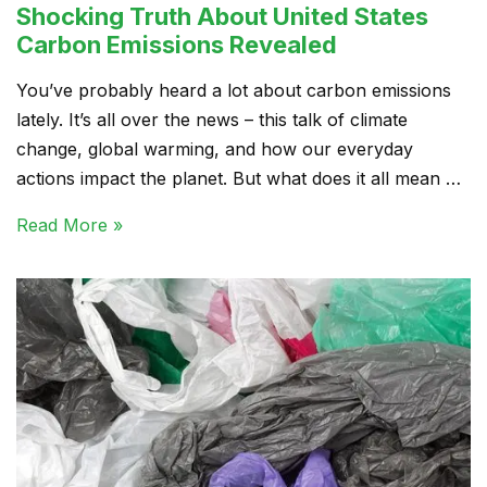
Shocking Truth About United States
Carbon Emissions Revealed
You’ve probably heard a lot about carbon emissions
lately. It’s all over the news – this talk of climate
change, global warming, and how our everyday
actions impact the planet. But what does it all mean …
Read More »