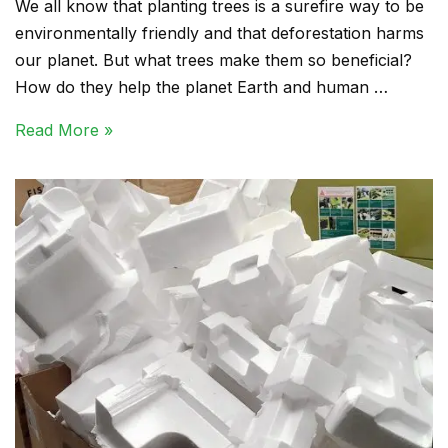
We all know that planting trees is a surefire way to be
environmentally friendly and that deforestation harms
our planet. But what trees make them so beneficial?
How do they help the planet Earth and human …
Read More »