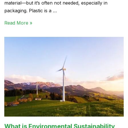
material—but it’s often not needed, especially in
packaging. Plastic is a …
Read More »
What is Environmental Sustainability