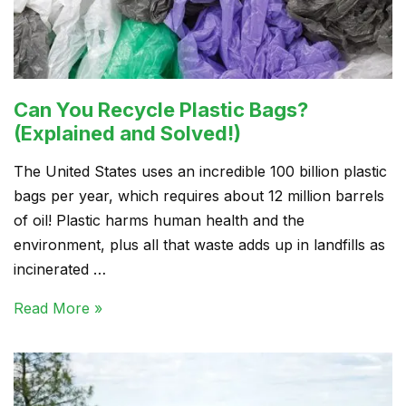
Can You Recycle Plastic Bags?
(Explained and Solved!)
The United States uses an incredible 100 billion plastic
bags per year, which requires about 12 million barrels
of oil! Plastic harms human health and the
environment, plus all that waste adds up in landfills as
incinerated …
Read More »