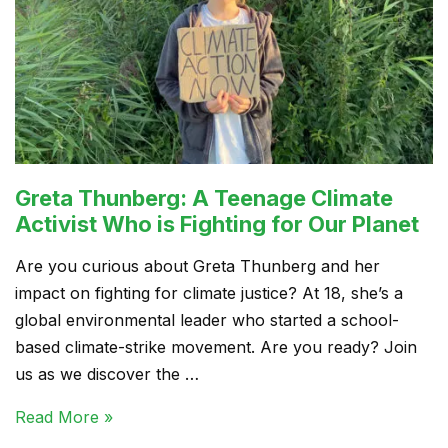
Greta Thunberg: A Teenage Climate
Activist Who is Fighting for Our Planet
Are you curious about Greta Thunberg and her
impact on fighting for climate justice? At 18, she’s a
global environmental leader who started a school-
based climate-strike movement. Are you ready? Join
us as we discover the …
Read More »