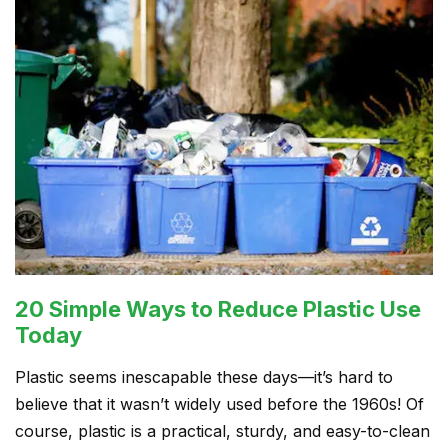
20 Simple Ways to Reduce Plastic Use
Today
Plastic seems inescapable these days—it’s hard to
believe that it wasn’t widely used before the 1960s! Of
course, plastic is a practical, sturdy, and easy-to-clean