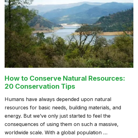
How to Conserve Natural Resources:
20 Conservation Tips
Humans have always depended upon natural
resources for basic needs, building materials, and
energy. But we’ve only just started to feel the
consequences of using them on such a massive,
worldwide scale. With a global population …