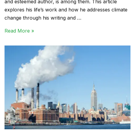
and esteemed author, is among them. This article
explores his life’s work and how he addresses climate
change through his writing and …
Read More »