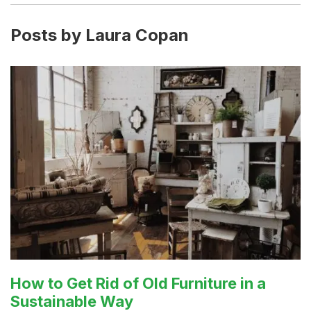
Posts by Laura Copan
How to Get Rid of Old Furniture in a
Sustainable Way