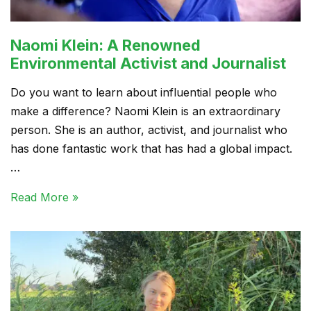
Naomi Klein: A Renowned
Environmental Activist and Journalist
Do you want to learn about influential people who
make a difference? Naomi Klein is an extraordinary
person. She is an author, activist, and journalist who
has done fantastic work that has had a global impact.
…
Read More »