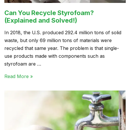
Can You Recycle Styrofoam?
(Explained and Solved!)
In 2018, the U.S. produced 292.4 million tons of solid
waste, but only 69 million tons of materials were
recycled that same year. The problem is that single-
use products made with components such as
styrofoam are …
Read More »