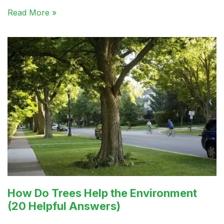
Read More »
How Do Trees Help the Environment
(20 Helpful Answers)