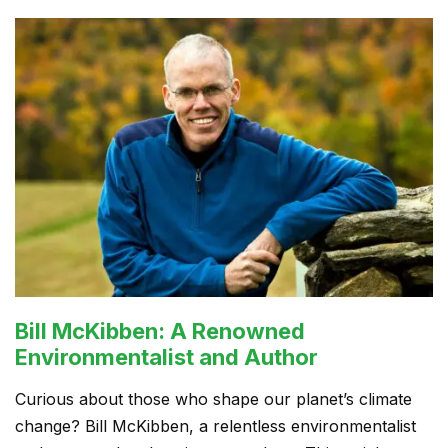
Bill McKibben: A Renowned
Environmentalist and Author
Curious about those who shape our planet’s climate
change? Bill McKibben, a relentless environmentalist