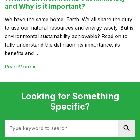
and Why is it Important?
We have the same home: Earth. We all share the duty
to use our natural resources and energy wisely. But is
environmental sustainability achievable? Read on to
fully understand the definition, its importance, its
benefits and …
Read More »
Looking for Something
Specific?