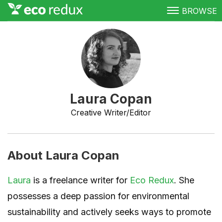
BROWSE
Green Living
Conservation
Clean Energy
Laura Copan
Awareness
Creative Writer/Editor
Donate
About Laura Copan
Laura
is a freelance writer for
Eco Redux
. She
possesses a deep passion for environmental
sustainability and actively seeks ways to promote