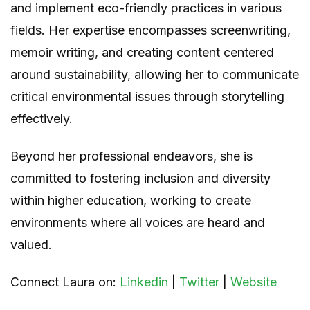
and implement eco-friendly practices in various
fields. Her expertise encompasses screenwriting,
memoir writing, and creating content centered
around sustainability, allowing her to communicate
critical environmental issues through storytelling
effectively.
Beyond her professional endeavors, she is
committed to fostering inclusion and diversity
within higher education, working to create
environments where all voices are heard and
valued.
Connect Laura on:
Linkedin
|
Twitter
|
Website